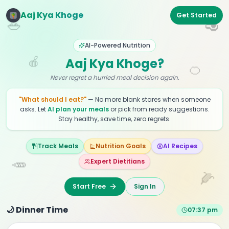
Aaj Kya Khoge
Get Started
🥗
🥑
AI-Powered Nutrition
🍎
Aaj Kya Khoge?
🍊
Never regret a hurried meal decision again.
"What should I eat?"
— No more blank stares when someone
asks. Let
AI plan your meals
or pick from ready suggestions.
Stay healthy, save time, zero regrets.
Track Meals
Nutrition Goals
AI Recipes
🥕
Expert Dietitians
🌽
Start Free
Sign In
🌙 Dinner Time
07:37 pm