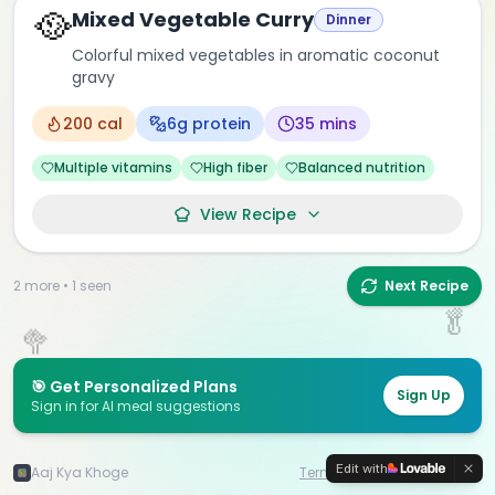
🥘
Mixed Vegetable Curry
Dinner
🍋
Colorful mixed vegetables in aromatic coconut
gravy
🍓
200
cal
6
g protein
35 mins
Multiple vitamins
High fiber
Balanced nutrition
View Recipe
2
more •
1
seen
Next Recipe
🥬
🥦
🎯 Get Personalized Plans
Sign Up
Sign in for AI meal suggestions
🍇
🍑
Edit with
Aaj Kya Khoge
Terms & Data Policy
©
2026